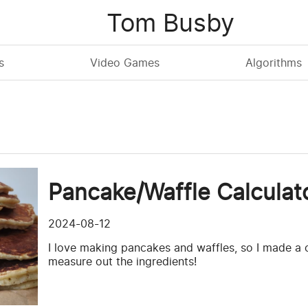
Tom Busby
s
Video Games
Algorithms
Pancake/Waffle Calculat
2024-08-12
I love making pancakes and waffles, so I made a c
measure out the ingredients!