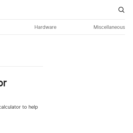
Hardware
Miscellaneous
or
alculator to help