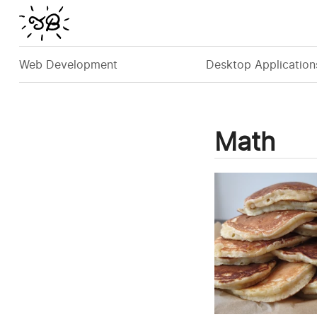
Web Development
Desktop Application
Math