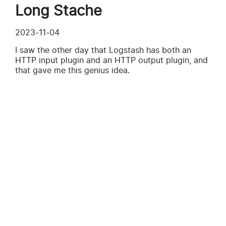
Long Stache
2023-11-04
I saw the other day that Logstash has both an
HTTP input plugin and an HTTP output plugin, and
that gave me this genius idea.