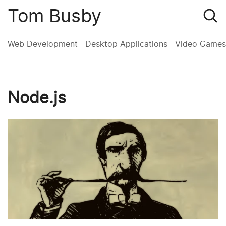
Tom Busby
Web Development
Desktop Applications
Video Games
Node.js