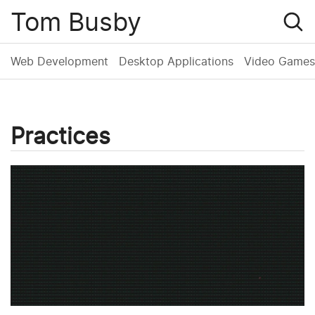
Tom Busby
Web Development
Desktop Applications
Video Games
Practices