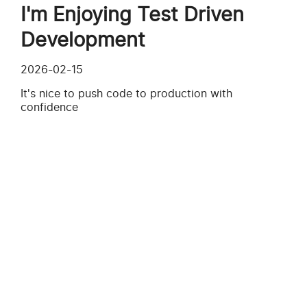
I'm Enjoying Test Driven
Development
2026-02-15
It's nice to push code to production with
confidence