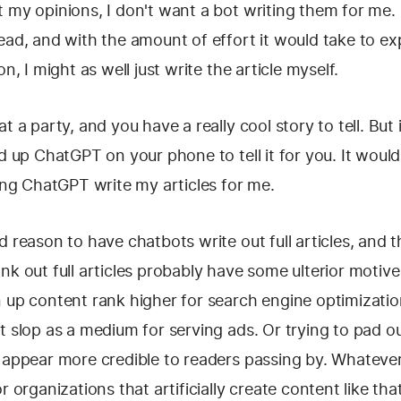
 my opinions, I don't want a bot writing them for me. Li
ead, and with the amount of effort it would take to exp
on, I might as well just write the article myself.
t a party, and you have a really cool story to tell. But 
ed up ChatGPT on your phone to tell it for you. It woul
ving ChatGPT write my articles for me.
d reason to have chatbots write out full articles, and 
nk out full articles probably have some ulterior motive
n up content rank higher for search engine optimizati
t slop as a medium for serving ads. Or trying to pad o
 appear more credible to readers passing by. Whatever 
r organizations that artificially create content like tha