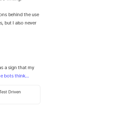
sons behind the use
s, but I also never
as a sign that my
ne bots think…
Test Driven