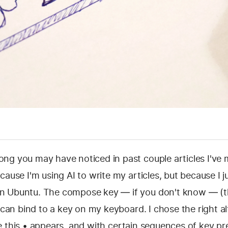
ng you may have noticed in past couple articles I've
cause I'm using AI to write my articles, but because I j
 Ubuntu. The compose key — if you don't know — (th
I can bind to a key on my keyboard. I chose the right a
like this • appears, and with certain sequences of key pr