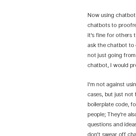
Now using chatbots 
chatbots to proofr
it's fine for other
ask the chatbot to 
not just going from
chatbot, I would pr
I'm not against usi
cases, but just not 
boilerplate code, f
people; They're al
questions and ideas
don't swear off cha