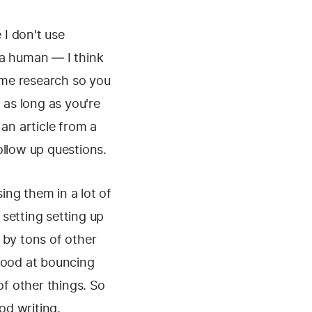
 I don't use
 a human — I think
some research so you
 as long as you're
an article from a
ollow up questions.
ing them in a lot of
 setting setting up
 by tons of other
 good at bouncing
of other things. So
od writing.