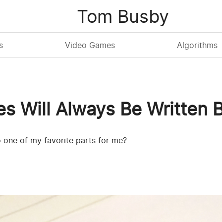
Tom Busby
s
Video Games
Algorithms
es Will Always Be Written
o one of my favorite parts for me?