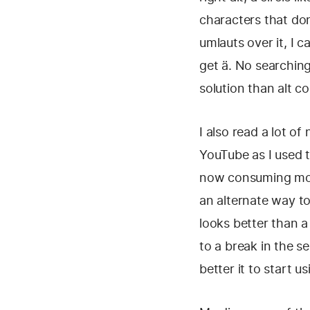
characters that don
umlauts over it, I 
get ä. No searching
solution than alt 
I also read a lot o
YouTube as I used t
now consuming more
an alternate way to
looks better than a
to a break in the s
better it to start usi