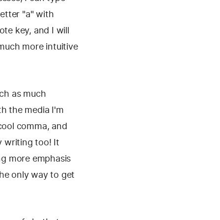
etter "a" with
te key, and I will
 much more intuitive
atch as much
th the media I'm
a cool comma, and
 writing too! It
ding more emphasis
 the only way to get