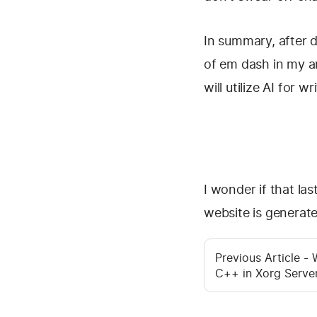
In summary, after d
of em dash in my art
will utilize AI for w
I wonder if that la
website is genera
Previous Article -
C++ in Xorg Serve