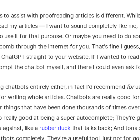
to assist with proofreading articles is different. While
ead my articles — I want to sound completely like me,
s to use it for that purpose. Or maybe you need to do 
comb through the internet for you. That's fine I guess,
 ChatGPT straight to your website. If I wanted to read 
ompt the chatbot myself, and there I could even ask f
ng chatbots entirely either, in fact I'd recommend
for
us
for writing whole articles. Chatbots are really good for
or things that have been done thousands of times over
so really good at being a super autocomplete; They're
 against, like a
rubber duck
that talks back; And tons 
tbots completely. They're a useful tool, just not for go