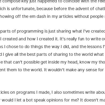
e compose key just happened to coincide with the rel
ich is unfortunate, because before the advent of chatb
showing off the em dash in my articles without people
parts of programming is just sharing what I've created.
 created and how I created it. It's really fun to write
s I chose to do things the way I did, and the lessons I
I give all the best parts of sharing to the world what I
 that can't possible get inside my head, know my th
nt them to the world. It wouldn't make any sense for 
articles on programs I made, I also sometimes write ab
 would I let a bot speak opinions for me? It doesn't m