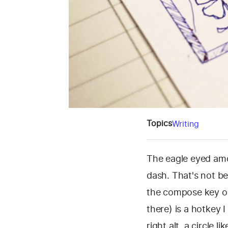
Topics
Writing
The eagle eyed amo
dash. That's not be
the compose key on
there) is a hotkey 
right alt, a circle 