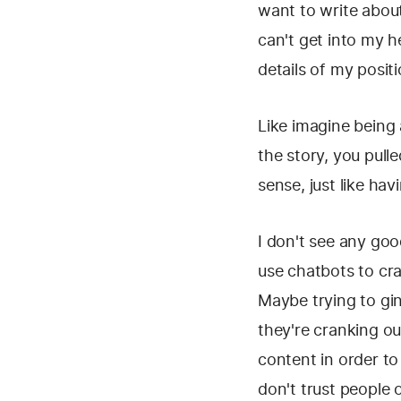
want to write about
can't get into my h
details of my positi
Like imagine being a
the story, you pull
sense, just like ha
I don't see any goo
use chatbots to cra
Maybe trying to gi
they're cranking ou
content in order to
don't trust people o