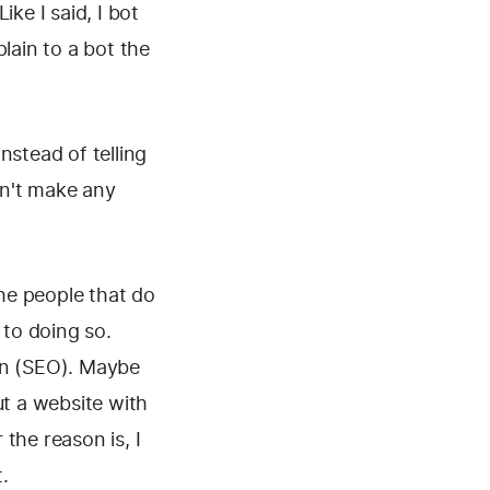
ke I said, I bot
lain to a bot the
instead of telling
dn't make any
the people that do
 to doing so.
on (SEO). Maybe
ut a website with
the reason is, I
t.