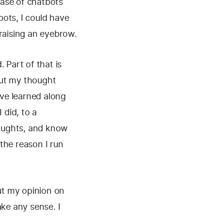
ease of chatbots
ots, I could have
 raising an eyebrow.
 Part of that is
 out my thought
've learned along
 did, to a
oughts, and know
the reason I run
out my opinion on
ake any sense. I