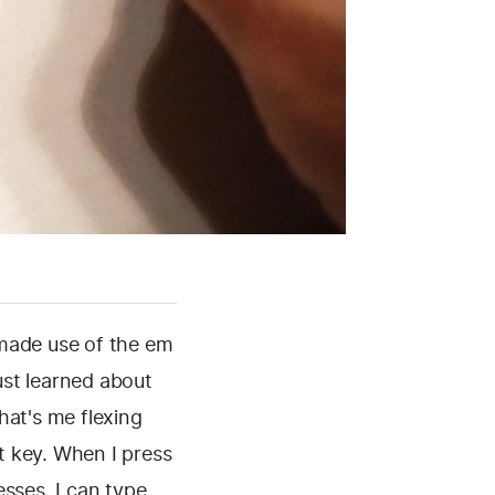
 made use of the em
ust learned about
at's me flexing
lt key. When I press
esses, I can type