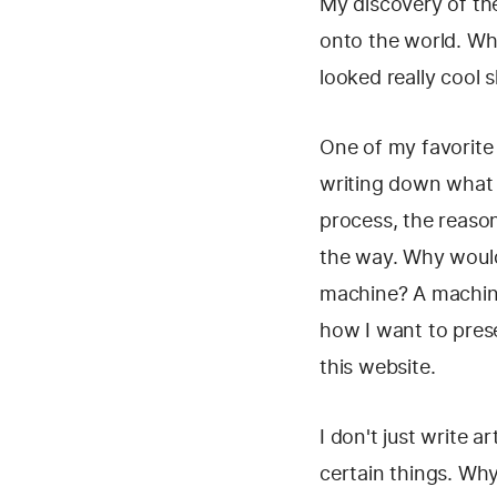
My discovery of th
onto the world. Wh
looked really cool 
One of my favorite 
writing down what I
process, the reason
the way. Why would 
machine? A machine
how I want to prese
this website.
I don't just write 
certain things. Why