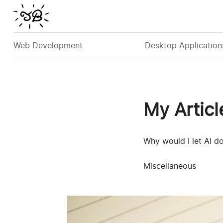
Web Development
Desktop Application
My Articl
Why would I let AI d
Miscellaneous