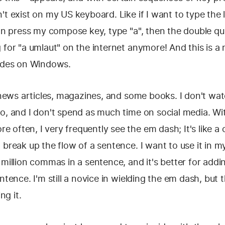
't exist on my US keyboard. Like if I want to type the l
can press my compose key, type "a", then the double quo
 for "a umlaut" on the internet anymore! And this is a
codes on Windows.
f news articles, magazines, and some books. I don't w
o, and I don't spend as much time on social media. Wi
 often, I very frequently see the em dash; It's like 
 break up the flow of a sentence. I want to use it in my
 million commas in a sentence, and it's better for ad
entence. I'm still a novice in wielding the em dash, but
ng it.