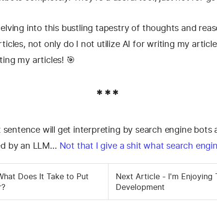
elving into this bustling tapestry of thoughts and rea
icles, not only do I not utilize AI for writing my article
riting my articles! 🎯
***
st sentence will get interpreting by search engine bots 
ted by an LLM…
Not that I give a shit what search engi
 What Does It Take to Put
Next Article - I'm Enjoying 
r?
Development