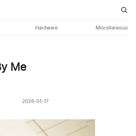
Hardware
Miscellaneous
 By Me
2026-01-17