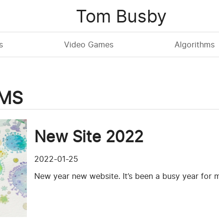
Tom Busby
s
Video Games
Algorithms
CMS
New Site 2022
2022-01-25
New year new website. It’s been a busy year for m