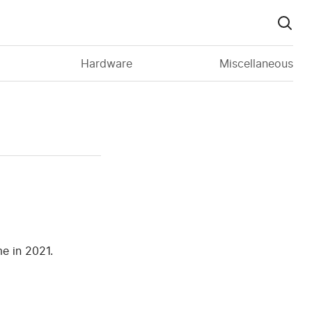
Hardware
Miscellaneous
e in 2021.