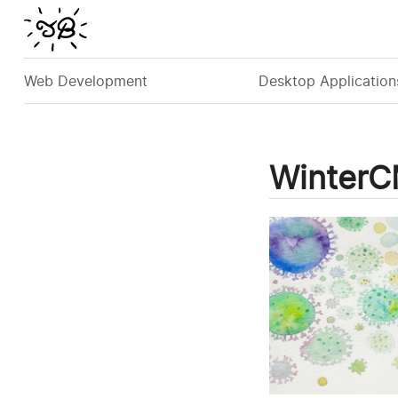
Web Development
Desktop Application
Winter